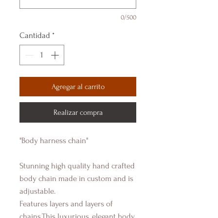
0/500
Cantidad
*
Agregar al carrito
Realizar compra
"Body harness chain"
Stunning high quality hand crafted
body chain made in custom and is
adjustable.
Features layers and layers of
chains,This luxurious, elegant body