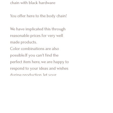
chain with black hardware
You offer here to the body chain!
We have implicated this through
reasonable prices for very well
made products.
Color combinations are also
possible.If you can't find the
perfect item here, we are happy to
respond to your ideas and wishes
during production, let your
imaginations run and contact us...If
you have also any questions about
any items, their components, how
they are made, or used, just send
us a message. We're here to help