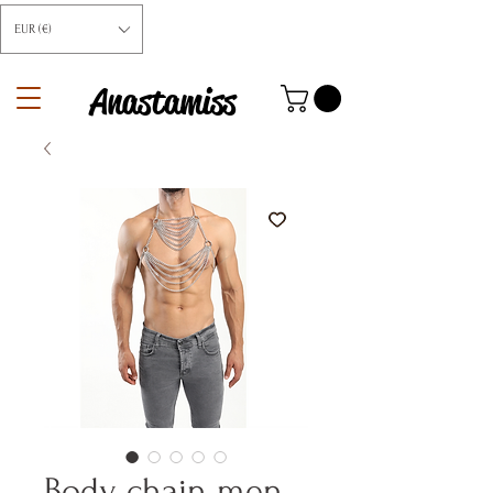
EUR (€)
Anastamiss
Body chain men