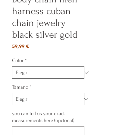
harness cuban
chain jewelry
black silver gold
Precio
59,99 €
Color
*
Tamaño
*
you can tell us your exact
measurements here (opcional)