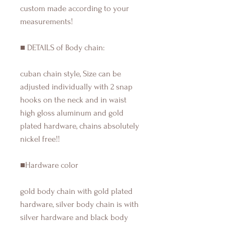
custom made according to your
measurements!
■ DETAILS of Body chain:
cuban chain style, Size can be
adjusted individually with 2 snap
hooks on the neck and in waist
high gloss aluminum and gold
plated hardware, chains absolutely
nickel free!!
■Hardware color
gold body chain with gold plated
hardware, silver body chain is with
silver hardware and black body