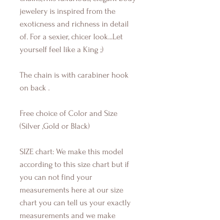
jewelery is inspired from the
exoticness and richness in detail
of. For a sexier, chicer look...Let
yourself feel like a King ;)
The chain is with carabiner hook
on back .
Free choice of Color and Size
(Silver ,Gold or Black)
SIZE chart: We make this model
according to this size chart but if
you can not find your
measurements here at our size
chart you can tell us your exactly
measurements and we make