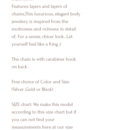
Features layers and layers of
chains,This luxurious, elegant body
jewelery is inspired from the
exoticness and richness in detail
of. For a sexier, chicer look...Let
yourself feel like a King ;)
The chain is with carabiner hook
on back .
Free choice of Color and Size
(Silver ,Gold or Black)
SIZE chart: We make this model
according to this size chart but if
you can not find your
measurements here at our size