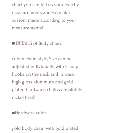
chart you can tell us your exactly
measurements and we make
custom made according to your
measurements!
■ DETAILS of Body chain:
cuban chain style, Size can be
adjusted individually with 2 snap
hooks on the neck and in waist
high gloss aluminum and gold
plated hardware, chains absolutely
nickel free!!
■Hardware color
gold body chain with gold plated