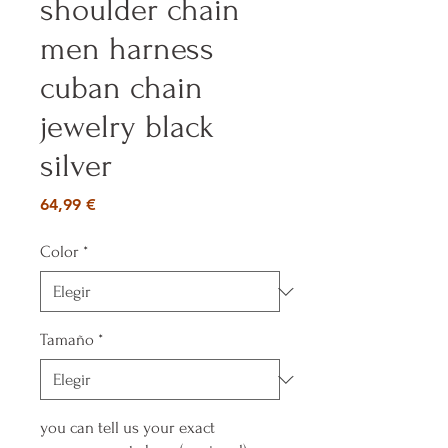
shoulder chain
men harness
cuban chain
jewelry black
silver
Precio
64,99 €
Color
*
Tamaño
*
you can tell us your exact