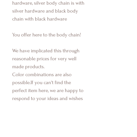
hardware, silver body chain is with
silver hardware and black body
chain with black hardware
You offer here to the body chain!
We have implicated this through
reasonable prices for very well
made products.
Color combinations are also
possible.If you can't find the
perfect item here, we are happy to
respond to your ideas and wishes
during production, let your
imaginations run and contact us...If
you have also any questions about
any items, their components, how