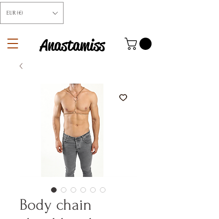
EUR (€)
Anastamiss
Body chain