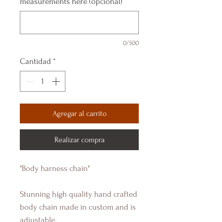
measurements here (opcional)
0/500
Cantidad
*
Agregar al carrito
Realizar compra
"Body harness chain"
Stunning high quality hand crafted
body chain made in custom and is
adjustable.