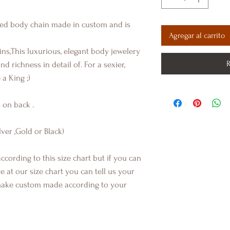
ted body chain made in custom and is
Agregar al carrito
ins,This luxurious, elegant body jewelery
R
d richness in detail of. For a sexier,
 a King ;)
 on back .
lver ,Gold or Black)
ccording to this size chart but if you can
at our size chart you can tell us your
ake custom made according to your