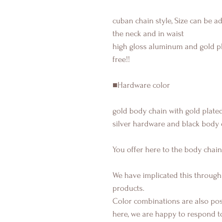
cuban chain style, Size can be a
the neck and in waist
high gloss aluminum and gold pl
free!!
■Hardware color
gold body chain with gold plated
silver hardware and black body 
You offer here to the body chain
We have implicated this through
products.
Color combinations are also poss
here, we are happy to respond t