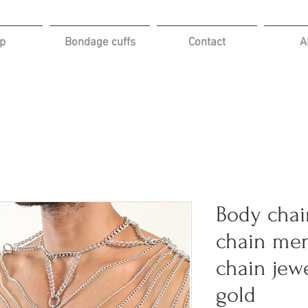
p
Bondage cuffs
Contact
A
Body chai
chain me
chain jewe
gold