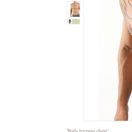
"Body harness chain"