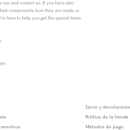
s run and contact us...If you have also
their components, how they are made, or
're here to help you get the special items
s.
ays
Envío y devolucion
aña
Política de la tienda
 nosotros
Métodos de pago