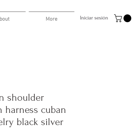
Iniciar sesión
bout
More
n shoulder
n harness cuban
lry black silver