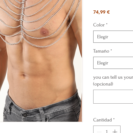
Precio
74,99 €
Color
*
Elegir
Tamaño
*
Elegir
you can tell us yo
(opcional)
Cantidad
*