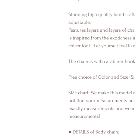
Stunning high quality hand craf
adjustable.
Features layers and layers of cha
is inspired from the exoticness an
chicer look...Let yourself feel like
The chain is with carabiner hook
Free choice of Color and Size (Si
SIZE chart: We make this model a
not find your measurements here 
exactly measurements and we m
measurements!
■ DETAILS of Body chain: