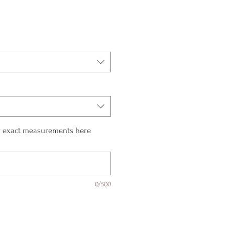
ur exact measurements here
0/500