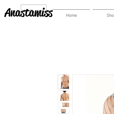
Anastamiss
EUR (€)
Home
Sho