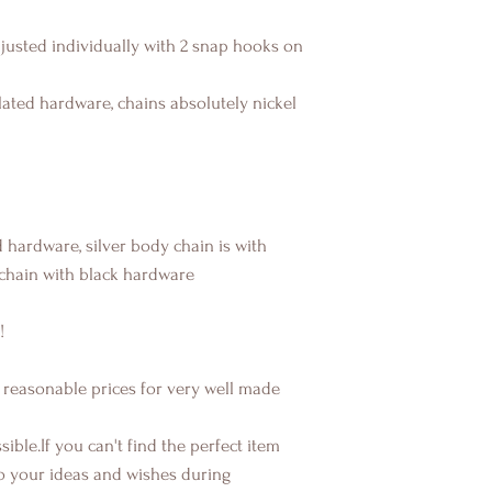
djusted individually with 2 snap hooks on
ated hardware, chains absolutely nickel
 hardware, silver body chain is with
chain with black hardware
!
 reasonable prices for very well made
ible.If you can't find the perfect item
o your ideas and wishes during