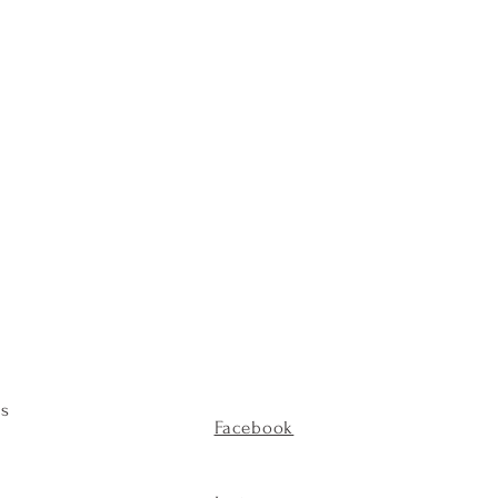
es
Facebook