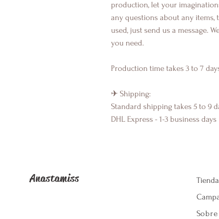
production, let your imagination
any questions about any items, 
used, just send us a message. We
you need.
Production time takes 3 to 7 day
✈ Shipping:
Standard shipping takes 5 to 9 d
DHL Express - 1-3 business days
Anastamiss
Tienda
Camp
Sobre